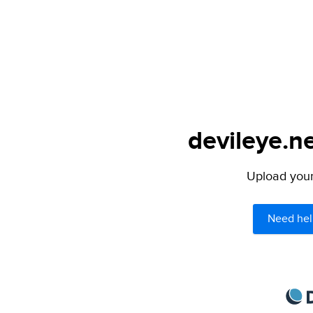
devileye.ne
Upload your 
Need hel